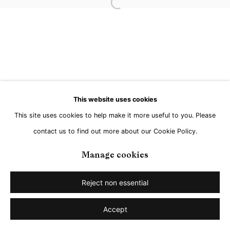
Open a larger version of the followi
This website uses cookies
This site uses cookies to help make it more useful to you. Please
contact us to find out more about our Cookie Policy.
Manage cookies
Reject non essential
Accept
Share
Enquire