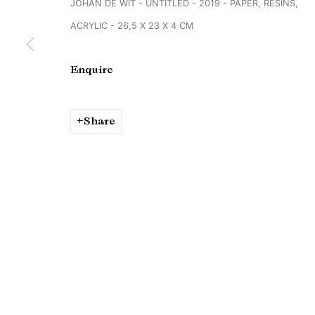
JOHAN DE WIT - UNTITLED - 2019 - PAPER, RESINS,
Copyright © Brandt Gallery 2026
Site by Artlogic
ACRYLIC - 26,5 X 23 X 4 CM
Enquire
Share