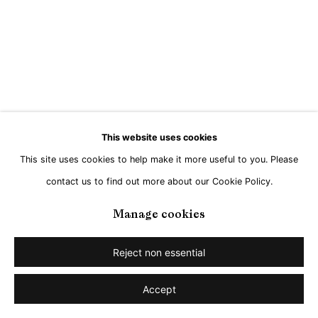
This website uses cookies
This site uses cookies to help make it more useful to you. Please
contact us to find out more about our Cookie Policy.
Manage cookies
Reject non essential
Accept