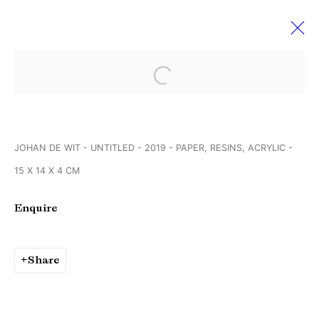
Open a larger version of the followi
VOLTA' 19 Basel
10 - 15 June 2019
JOHAN DE WIT - UNTITLED - 2019 - PAPER, RESINS, ACRYLIC -
15 X 14 X 4 CM
Manage cookies
Enquire
Copyright © Brandt Gallery 2026
Site by Artlogic
Share
Go