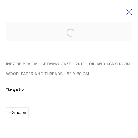
Open a larger version of the followi
Untitled, Art. Miami Beach 2019
4 - 8 December 2019
INEZ DE BRAUW - GETAWAY GAZE - 2019 - OIL AND ACRYLIC ON
WOOD, PAPER AND THREADS - 50 X 60 CM
Manage cookies
Enquire
Copyright © Brandt Gallery 2026
Site by Artlogic
Share
Go