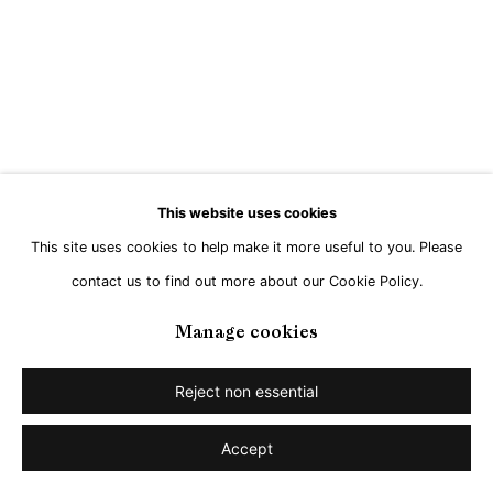
This website uses cookies
This site uses cookies to help make it more useful to you. Please
contact us to find out more about our Cookie Policy.
Manage cookies
Reject non essential
Accept