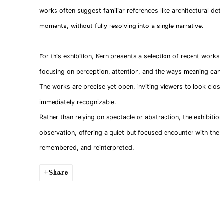
works often suggest familiar references like architectural det
moments, without fully resolving into a single narrative.
For this exhibition, Kern presents a selection of recent work
focusing on perception, attention, and the ways meaning can
The works are precise yet open, inviting viewers to look clo
immediately recognizable.
Rather than relying on spectacle or abstraction, the exhibitio
observation, offering a quiet but focused encounter with the 
remembered, and reinterpreted.
Share