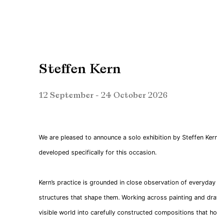
Steffen Kern
12 September - 24 October 2026
We are pleased to announce a solo exhibition by Steffen Ker
developed specifically for this occasion.
Kern’s practice is grounded in close observation of everyda
structures that shape them. Working across painting and dra
visible world into carefully constructed compositions that ho