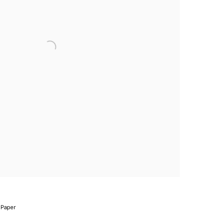
 Paper