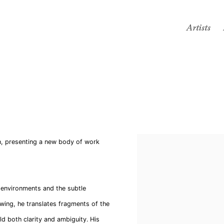
Artists
n, presenting a new body of work
y environments and the subtle
wing, he translates fragments of the
ld both clarity and ambiguity. His