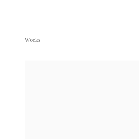
Works