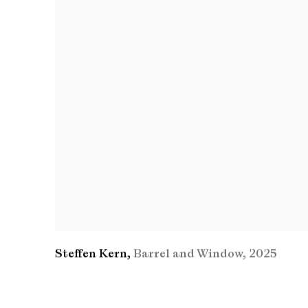
Steffen Kern
,
Barrel and Window
,
2025