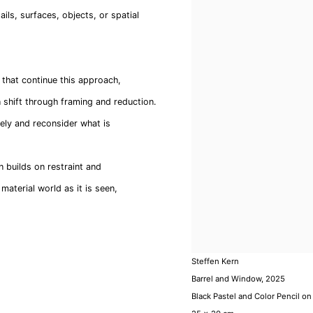
ails, surfaces, objects, or spatial
s that continue this approach,
 shift through framing and reduction.
sely and reconsider what is
n builds on restraint and
material world as it is seen,
Steffen Kern
Barrel and Window
,
2025
Black Pastel and Color Pencil on