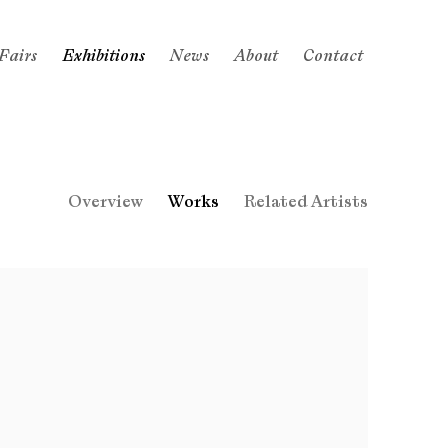
Fairs
Exhibitions
News
About
Contact
Overview
Works
Related Artists