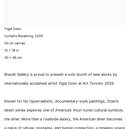
Yigal Ozeri
Curtains Breathing
,
2026
Oil on canvas
12 x 18 in
30 x 46 cm
Brandt Gallery is proud to present a solo booth of new works by
internationally acclaimed artist Yigal Ozeri at Art Toronto 2026.
Known for his hyperrealistic, documentary-style paintings, Ozeri’s
latest series explores one of America’s most iconic cultural symbols:
the diner. More than a roadside eatery, the American diner becomes
a place of refuge, nostalgia, and human connection, a timeless space