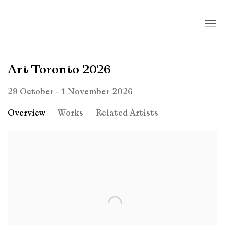
Art Toronto 2026
29 October - 1 November 2026
Overview
Works
Related Artists