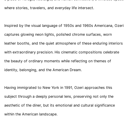
where stories, travelers, and everyday life intersect.
Inspired by the visual language of 1950s and 1960s Americana, Ozeri
captures glowing neon lights, polished chrome surfaces, worn
leather booths, and the quiet atmosphere of these enduring interiors
with extraordinary precision. His cinematic compositions celebrate
the beauty of ordinary moments while reflecting on themes of
identity, belonging, and the American Dream.
Having immigrated to New York in 1991, Ozeri approaches this
subject through a deeply personal lens, preserving not only the
aesthetic of the diner, but its emotional and cultural significance
within the American landscape.