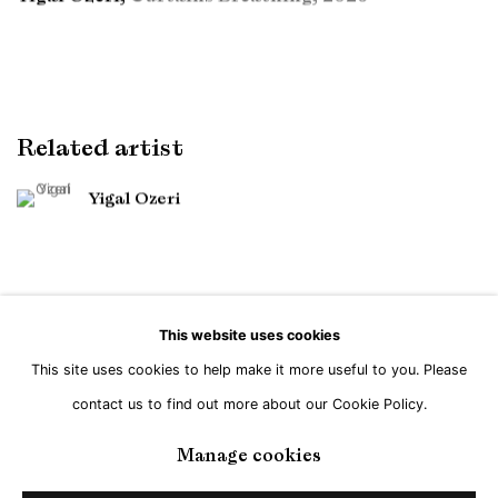
Related artist
Yigal Ozeri
This website uses cookies
This site uses cookies to help make it more useful to you. Please
Manage cookies
contact us to find out more about our Cookie Policy.
Copyright © Brandt Gallery 2026
Site by Artlogic
Manage cookies