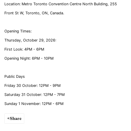
Location:
Metro Toronto Convention Centre North Building, 255
Front St W, Toronto, ON, Canada.
Opening Times:
Thursday, October 29, 2026:
First Look: 4PM - 6PM
Opening Night: 6PM - 10PM
Public Days
Friday 30 October: 12PM - 9PM
Saturday 31 October: 12PM - 7PM
Sunday 1 November: 12PM - 6PM
Share