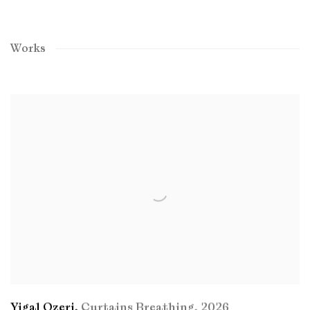
Works
Yigal Ozeri
,
Curtains Breathing
,
2026