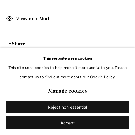
View on a Wall
Share
This website uses cookies
This site uses cookies to help make it more useful to you. Please
contact us to find out more about our Cookie Policy.
Manage cookies
Reject non essential
Accept