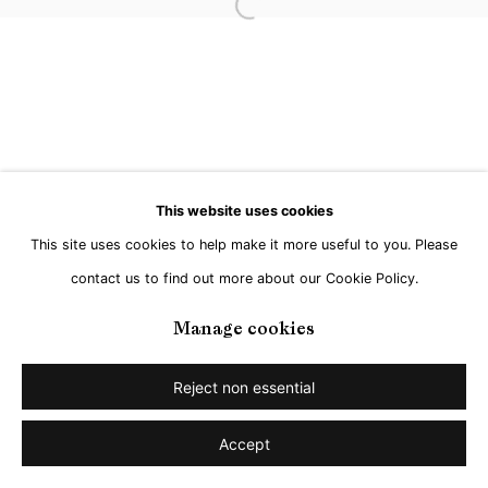
Open a larger version of the followi
This website uses cookies
This site uses cookies to help make it more useful to you. Please
contact us to find out more about our Cookie Policy.
Manage cookies
Reject non essential
Accept
Share
Enquire