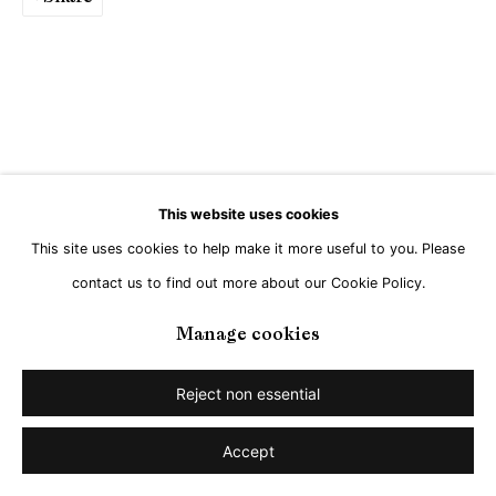
Go
This website uses cookies
This site uses cookies to help make it more useful to you. Please
contact us to find out more about our Cookie Policy.
Manage cookies
Reject non essential
Accept