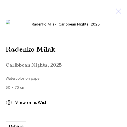
Open a larger version of the followi
Radenko Milak
Radenko Milak
Amsterdam Art Week 2025
22 May - 5 July 2025
Caribbean Nights
,
2025
Watercolor on paper
Manage cookies
50 x 70 cm
Copyright © Brandt Gallery 2026
View on a Wall
Site by Artlogic
Share