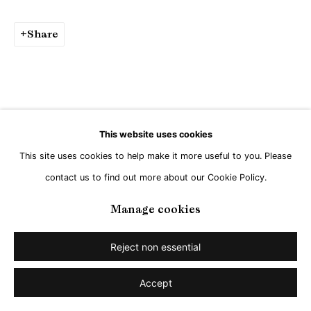
Go
Share
This website uses cookies
This site uses cookies to help make it more useful to you. Please
contact us to find out more about our Cookie Policy.
Manage cookies
Reject non essential
Accept