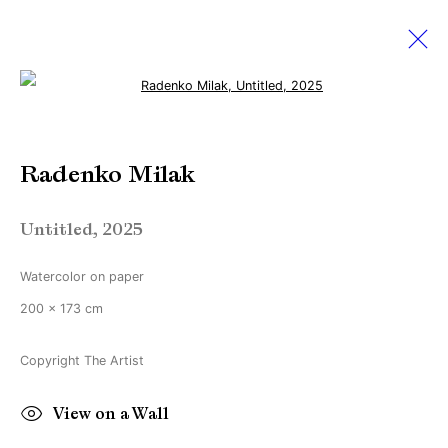
Open a larger version of the followi
Radenko Milak
Radenko Milak
Amsterdam Art Week 2025
22 May - 5 July 2025
Untitled
,
2025
Watercolor on paper
Manage cookies
200 x 173 cm
Copyright © Brandt Gallery 2026
Copyright The Artist
Site by Artlogic
View on a Wall