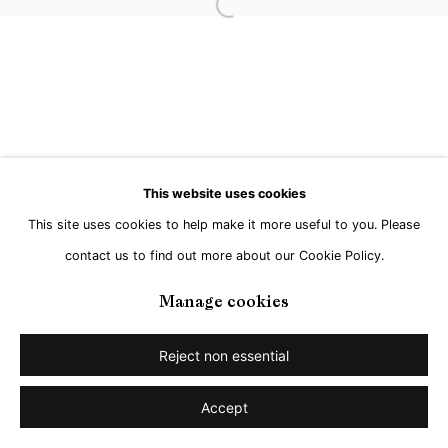
Go
Open a larger version of the followi
This website uses cookies
This site uses cookies to help make it more useful to you. Please
contact us to find out more about our Cookie Policy.
Manage cookies
Reject non essential
Accept
Share
Enquire