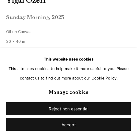
Yigal Ozeri
Sunday Morning
,
2025
Oil on Canvas
30 x 40 in
76 x 101 cm
This website uses cookies
Copyright The Artist
This site uses cookies to help make it more useful to you. Please
contact us to find out more about our Cookie Policy.
Manage cookies
Share
Reject non essential
Accept