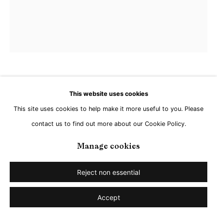
Jan Kuhlemeier
This website uses cookies
This site uses cookies to help make it more useful to you. Please
Untitled
,
2025
contact us to find out more about our Cookie Policy.
Acrylic on Linen
Manage cookies
60 x 50 cm
Reject non essential
Copyright The Artist
Accept