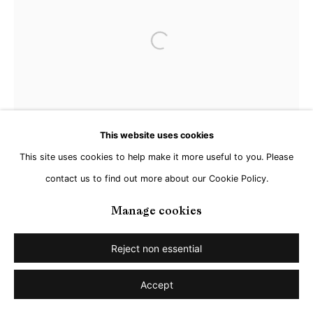
Open a larger version of the followi
This website uses cookies
This site uses cookies to help make it more useful to you. Please
contact us to find out more about our Cookie Policy.
Manage cookies
Reject non essential
Accept