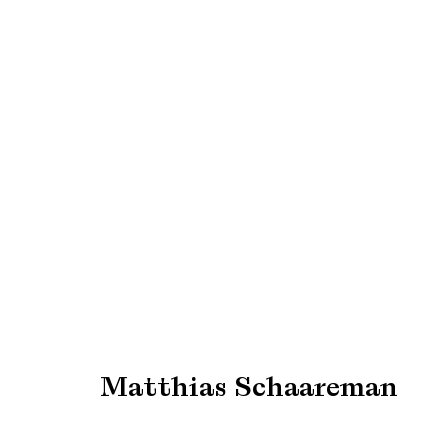
Art Rotterdam 2025
Find us at Booth G02
27 - 30 March 2025
Matthias Schaareman
Manage cookies