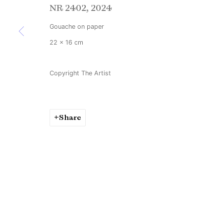
NR 2402
,
2024
Copyright © Brandt Gallery 2026
Site by Artlogic
Gouache on paper
22 x 16 cm
Copyright The Artist
Share