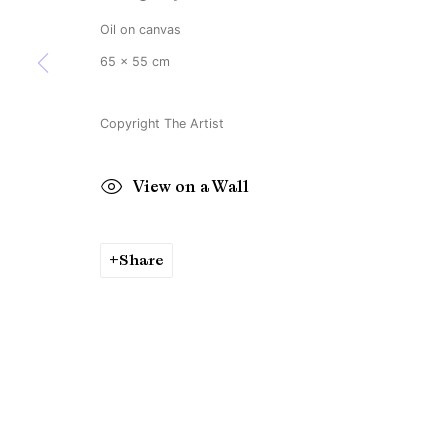
Copyright © Brandt Gallery 2026
Site by Artlogic
Oil on canvas
65 x 55 cm
Copyright The Artist
View on a Wall
Share