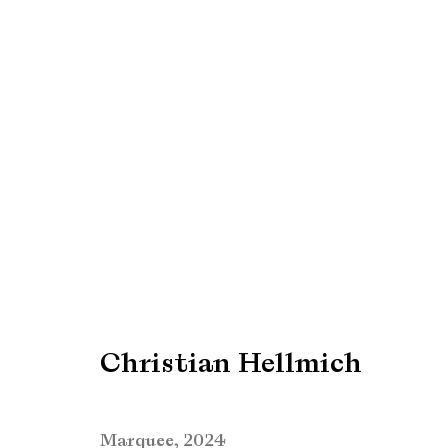
Art Rotterdam 2025
Find us at Booth G02
27 - 30 March 2025
Christian Hellmich
Marquee
,
2024
Manage cookies