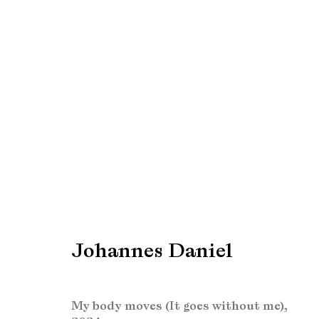
PAN Amsterdam 2024
Find us at Booth 51
24 November - 1 Dec
Johannes Daniel
My body moves (It goes without me)
,
Manage cookies