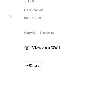
2024
Copyright © Brandt Gallery 2026
Site by Artlogic
Oil on canvas
50 x 40 cm
Copyright The Artist
View on a Wall
Share