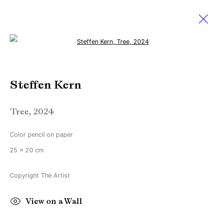
Open a larger version of the followi
PAN Amsterdam 2024
Steffen Kern
Find us at Booth 51
24 November - 1 December 2024
Tree
,
2024
Color pencil on paper
Manage cookies
25 x 20 cm
Copyright © Brandt Gallery 2026
Copyright The Artist
Site by Artlogic
View on a Wall