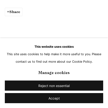
Go
Share
This website uses cookies
This site uses cookies to help make it more useful to you. Please
contact us to find out more about our Cookie Policy.
Manage cookies
Reject non essential
Accept