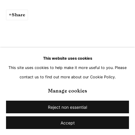
Share
This website uses cookies
This site uses cookies to help make it more useful to you. Please
contact us to find out more about our Cookie Policy.
Manage cookies
Reject non essential
Accept