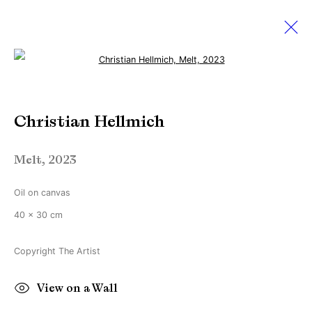
Open a larger version of the followi
Christian Hellmich
Christian Hellmich
11 January - 22 February 2025
Fringe
Melt
,
2023
Oil on canvas
Manage cookies
40 x 30 cm
Copyright © Brandt Gallery 2026
Site by Artlogic
Copyright The Artist
View on a Wall
Go