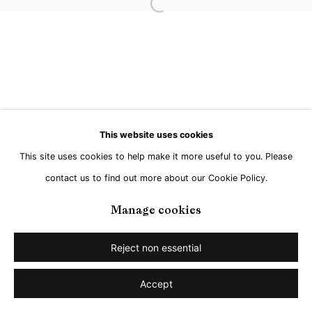
Open a larger version of the followi
This website uses cookies
This site uses cookies to help make it more useful to you. Please
contact us to find out more about our Cookie Policy.
Manage cookies
Reject non essential
Accept
Share
Enquire