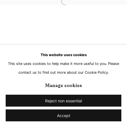
Open a larger version of the followi
This website uses cookies
This site uses cookies to help make it more useful to you. Please
contact us to find out more about our Cookie Policy.
Manage cookies
Reject non essential
Accept
Share
Enquire