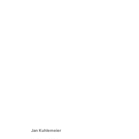
NADA New York 2024
Find us at Booth 1.03
2 - 5 May 2024
Jan Kuhlemeier
Manage cookies