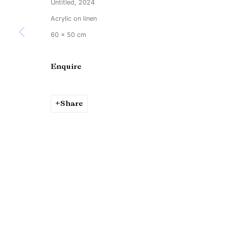
Untitled, 2024
Copyright © Brandt Gallery 2026
Site by Artlogic
Acrylic on linen
60 x 50 cm
Enquire
Share