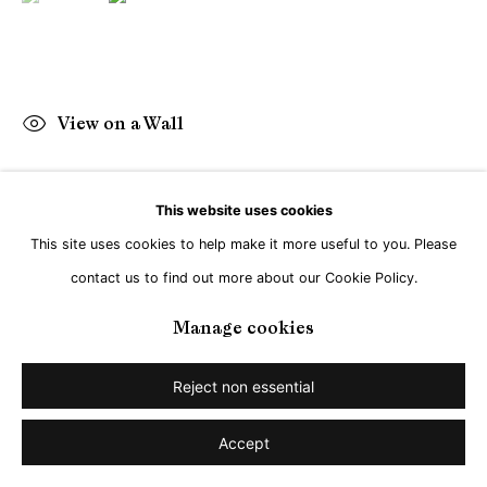
View on a Wall
This website uses cookies
Share
This site uses cookies to help make it more useful to you. Please
contact us to find out more about our Cookie Policy.
Manage cookies
Reject non essential
Accept