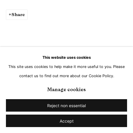
Share
This website uses cookies
This site uses cookies to help make it more useful to you. Please
contact us to find out more about our Cookie Policy.
Manage cookies
Reject non essential
Accept