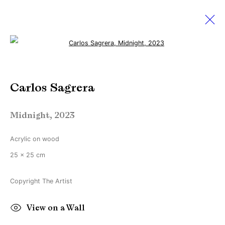
Open a larger version of the followi
December Exhibition
Carlos Sagrera
1 - 31 December 2023
Online Exclusive
Midnight
,
2023
Acrylic on wood
Manage cookies
25 x 25 cm
Copyright © Brandt Gallery 2026
Site by Artlogic
Copyright The Artist
View on a Wall
Go