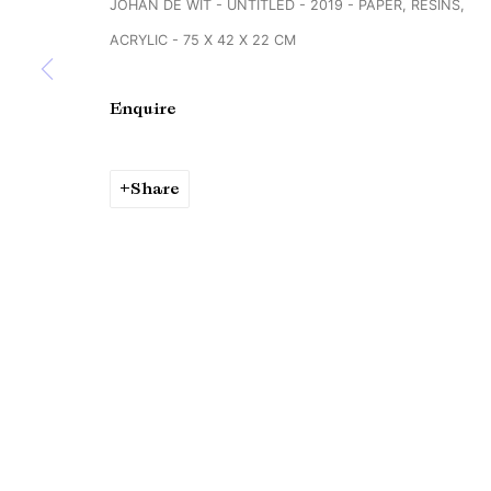
JOHAN DE WIT - UNTITLED - 2019 - PAPER, RESINS,
Copyright © Brandt Gallery 2026
Site by Artlogic
ACRYLIC - 75 X 42 X 22 CM
Enquire
Share