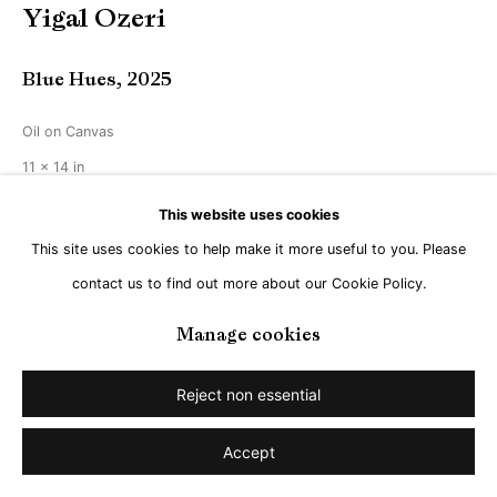
Yigal Ozeri
Blue Hues
,
2025
Oil on Canvas
11 x 14 in
29 x 36 cm
This website uses cookies
This site uses cookies to help make it more useful to you. Please
Copyright The Artist
contact us to find out more about our Cookie Policy.
Enquire
Manage cookies
Reject non essential
Share
Accept