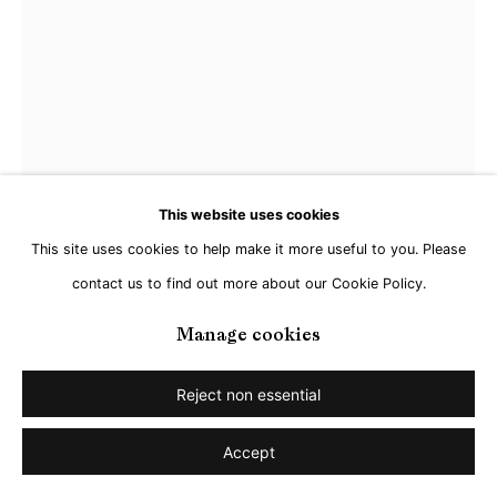
This website uses cookies
This site uses cookies to help make it more useful to you. Please
contact us to find out more about our Cookie Policy.
Radenko Milak
Manage cookies
Echo between the towers
,
2025
Reject non essential
Watercolor on paper
Accept
50 x 35 cm