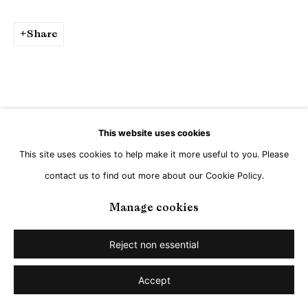
Share
This website uses cookies
This site uses cookies to help make it more useful to you. Please
contact us to find out more about our Cookie Policy.
Manage cookies
Reject non essential
Accept