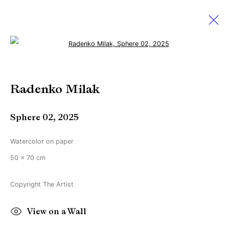
Open a larger version of the followi
Artworks
Radenko Milak
Sphere 02
,
2025
Manage cookies
Copyright © Brandt Gallery 2026
Watercolor on paper
Site by Artlogic
50 x 70 cm
Copyright The Artist
Go
View on a Wall