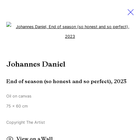
Open a larger version of the followi
Artworks
Johannes Daniel
Manage cookies
End of season (so honest and so perfect)
,
2023
Copyright © Brandt Gallery 2026
Site by Artlogic
Oil on canvas
75 x 60 cm
Go
Copyright The Artist
View on a Wall