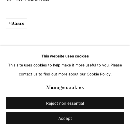
Share
This website uses cookies
This site uses cookies to help make it more useful to you. Please
contact us to find out more about our Cookie Policy.
Manage cookies
Reject non essential
Accept