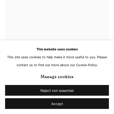
This website uses cookies
This site uses cookies to help make it more useful to you. Please
Christian Achenbach
contact us to find out more about our Cookie Policy.
Untitled (Sphere) - view 1/2
,
2023
Manage cookies
Painted steel, cast crystal glass,
Reject non essential
84 x 80 x 80 cm
Accept
Enquire