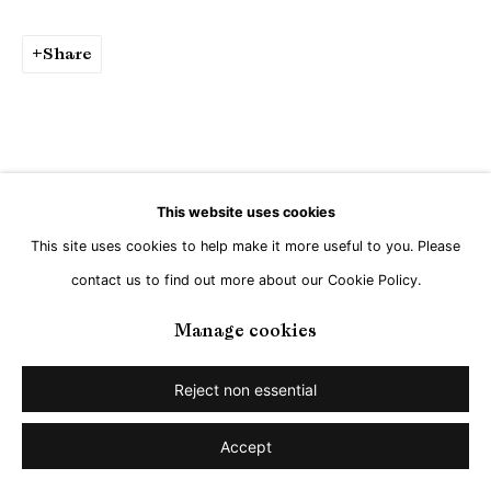
Share
This website uses cookies
This site uses cookies to help make it more useful to you. Please
contact us to find out more about our Cookie Policy.
Manage cookies
Reject non essential
Accept