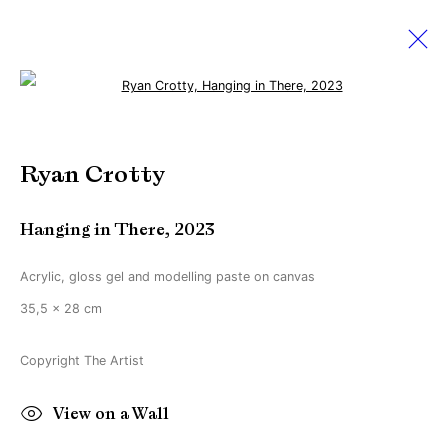
Open a larger version of the followi
Artworks
Ryan Crotty
Hanging in There
,
2023
Manage cookies
Copyright © Brandt Gallery 2026
Acrylic, gloss gel and modelling paste on canvas
Site by Artlogic
35,5 x 28 cm
Copyright The Artist
Go
View on a Wall