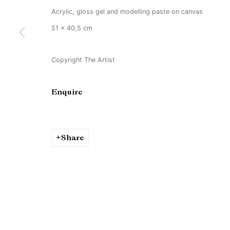
Acrylic, gloss gel and modelling paste on canvas
51 x 40,5 cm
Copyright The Artist
Enquire
Share