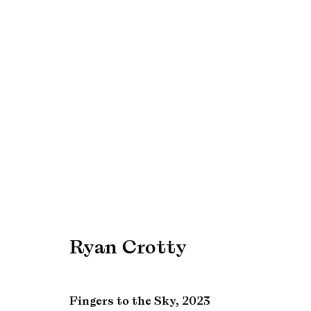
Artworks
Manage cookies
Copyright © Brandt Gallery 2026
Site by Artlogic
Ryan Crotty
Fingers to the Sky
,
2023