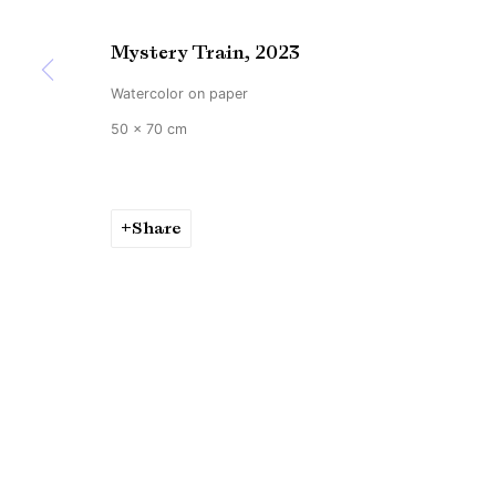
Mystery Train
,
2023
Watercolor on paper
50 x 70 cm
Share