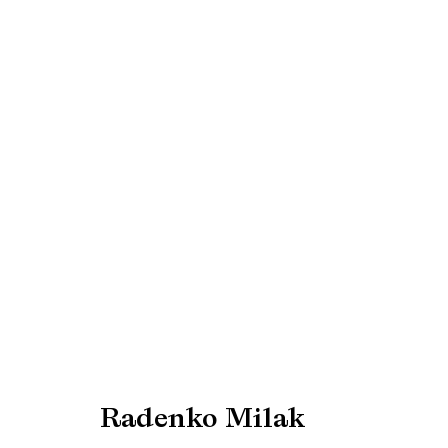
Artworks
Manage cookies
Copyright © Brandt Gallery 2026
Site by Artlogic
Radenko Milak