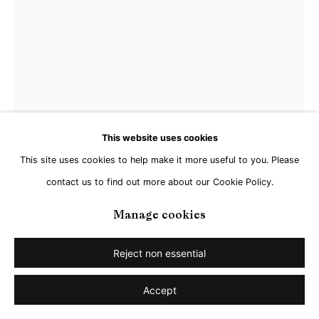
Dirk Hardy
Vivarium, Episode 10: The Legend of the Bubble
Queen
,
2022
This website uses cookies
This site uses cookies to help make it more useful to you. Please
Archival pigment print, custom glass panel, window frame
contact us to find out more about our Cookie Policy.
83 x 139 cm
Edition 3 of 5
Manage cookies
Enquire
Reject non essential
Further images
Accept
(View a larger image of thumbnail 1 )
, currently selected.
, currently selected.
, currently selected.
(View a larger image of thumbnail 2 )
(View a larger image of thumbnail 3 )