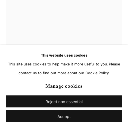
This website uses cookies
This site uses cookies to help make it more useful to you. Please
contact us to find out more about our Cookie Policy.
Manage cookies
Matthias Schaareman
Reject non essential
Accept
Nr 2201
,
2022