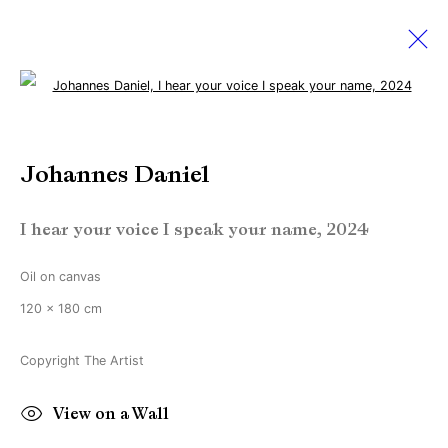
Open a larger version of the followi
Johannes Daniel
Johannes Daniel
Works
Biography
Exhibitions
News
I hear your voice I speak your name
,
2024
Manage cookies
Oil on canvas
Copyright © Brandt Gallery 2026
120 x 180 cm
Site by Artlogic
Copyright The Artist
Go
View on a Wall