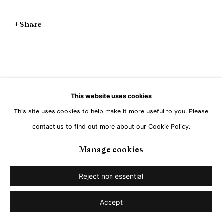
Share
This website uses cookies
This site uses cookies to help make it more useful to you. Please
contact us to find out more about our Cookie Policy.
Manage cookies
Reject non essential
Accept