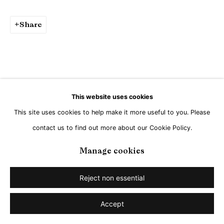
Share
This website uses cookies
This site uses cookies to help make it more useful to you. Please
contact us to find out more about our Cookie Policy.
Manage cookies
Reject non essential
Accept