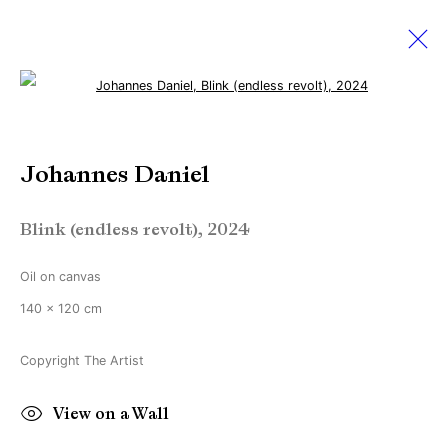
Open a larger version of the followi
Johannes Daniel
Johannes Daniel
Works
Biography
Exhibitions
News
Blink (endless revolt)
,
2024
Manage cookies
Oil on canvas
Copyright © Brandt Gallery 2026
140 x 120 cm
Site by Artlogic
Copyright The Artist
Go
View on a Wall