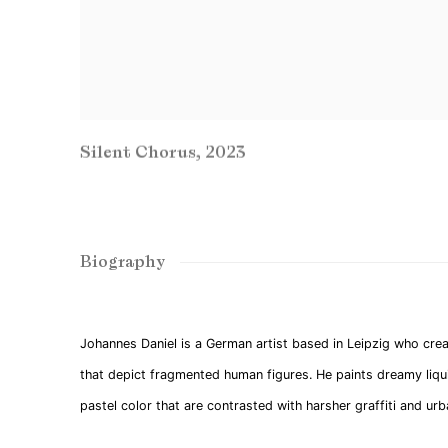
Silent Chorus
,
2023
Biography
Johannes Daniel is a German artist based in Leipzig who crea
that depict fragmented human figures. He paints dreamy liqui
pastel color that are contrasted with harsher graffiti and ur