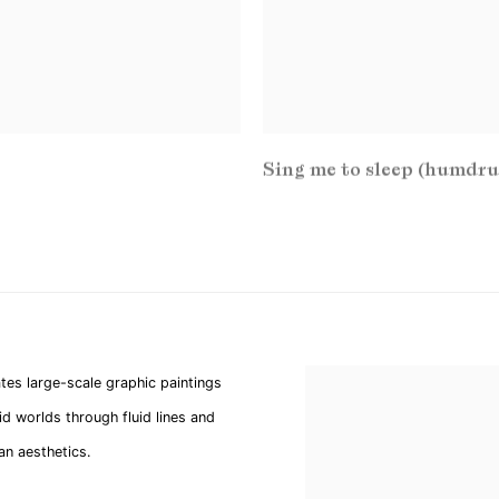
Sing me to sleep (humdr
tes large-scale graphic paintings
d worlds through fluid lines and
ban aesthetics.