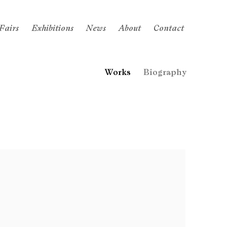
Fairs
Exhibitions
News
About
Contact
Works
Biography