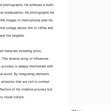
and photographs. He achieves a multi-
ital manipulation. He photographs his
 the images to meticulously plan his
tal collage allows him to refine and
 and the tangible.
ed materials including lyrics,
This diverse array of influences
s process is deeply intertwined with
eal world. By integrating elements
 artworks that are rich in context
eflection of his creative process but
 visual culture.