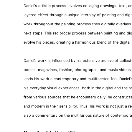
Daniel's artistic process involves collaging drawings, text, 
layered effect through a unique interplay of painting and dig
work throughout the painting process then digitally overlays
next steps. This reciprocal process between painting and digi
evolve his pieces, creating a harmonious blend of the digital
Daniel’s work is influenced by his extensive archive of collect
poems, magazines, fashion, photographs, and music videos . 
lends his work a contemporary and multifaceted feel. Daniel'
his everyday visual experiences, both in the digital and the r
from various sources that he encounters daily, he constructs
and modern in their sensibility. Thus, his work is not just a r
also a commentary on the multifarious nature of contemporary