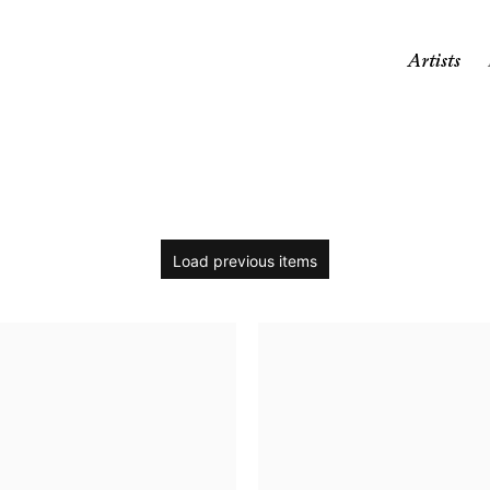
Artists
Load previous items