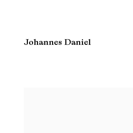
Johannes Daniel