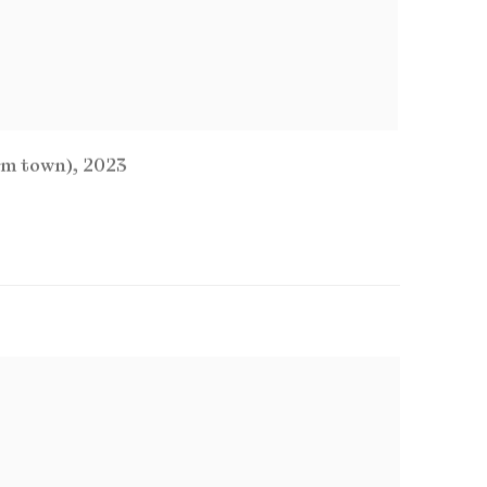
um town)
,
2023