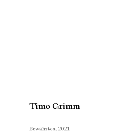
Timo Grimm
Timo Grimm
Manage cookies
Copyright © Brandt Gallery 2026
Site by Artlogic
Bewährtes
,
2021