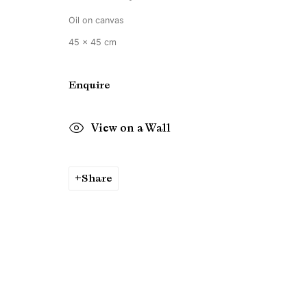
Oil on canvas
45 x 45 cm
Enquire
View on a Wall
Share