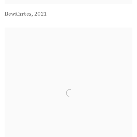
Bewährtes
,
2021