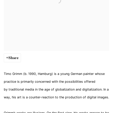
Share
Timo Grimm (b. 1990, Hamburg) is a young German painter whose
practice is primarily concerned with the possibilities offered
by traditional media in the age of globalization and digitalization. In a
way, his art is a counter-reaction to the production of digital images.
Grimm’s works are illusions. On the first view, his works appear to be