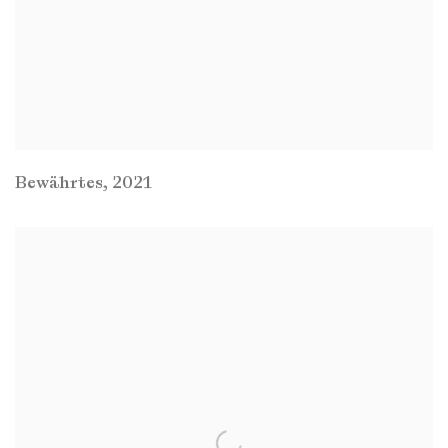
Bewährtes
,
2021