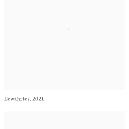
Bewährtes
,
2021