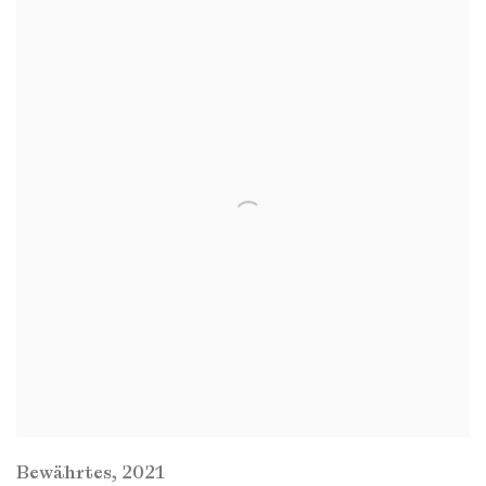
Bewährtes
,
2021