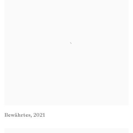
Bewährtes
,
2021