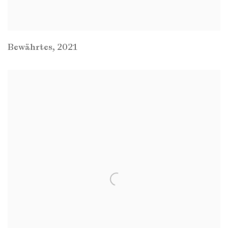
Bewährtes
,
2021