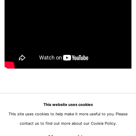
This website uses cookies
This site uses cookies to help make it more useful to you. Please
Manage cookies
contact us to find out more about our Cookie Policy.
Copyright © Brandt Gallery 2026
Site by Artlogic