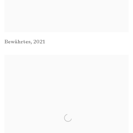
Bewährtes
,
2021