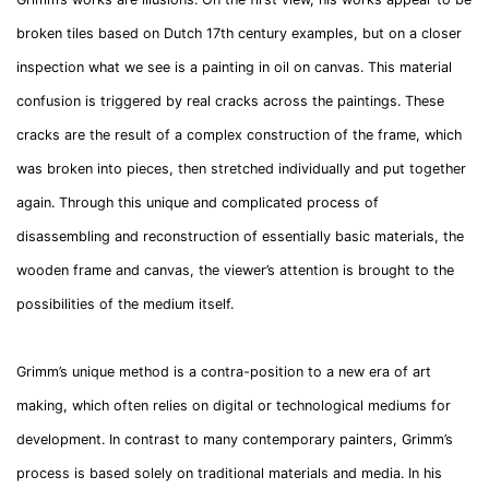
broken tiles based on Dutch 17th century examples, but on a closer
inspection what we see is a painting in oil on canvas. This material
confusion is triggered by real cracks across the paintings. These
cracks are the result of a complex construction of the frame, which
was broken into pieces, then stretched individually and put together
again. Through this unique and complicated process of
disassembling and reconstruction of essentially basic materials, the
wooden frame and canvas, the viewer’s attention is brought to the
possibilities of the medium itself.
Grimm’s unique method is a contra-position to a new era of art
making, which often relies on digital or technological mediums for
development. In contrast to many contemporary painters, Grimm’s
process is based solely on traditional materials and media. In his