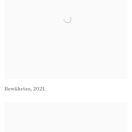
Bewährtes
,
2021