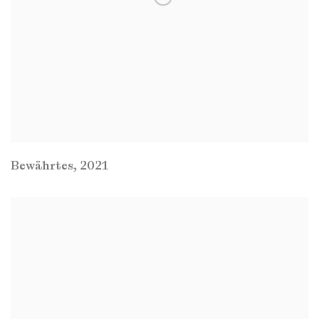
Bewährtes
,
2021