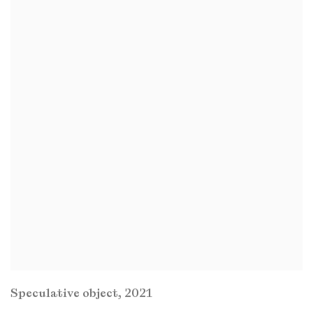
Speculative object
,
2021