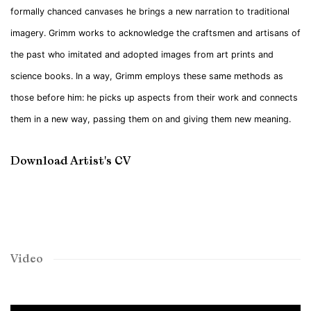
formally chanced canvases he brings a new narration to traditional
imagery. Grimm works to acknowledge the craftsmen and artisans of
the past who imitated and adopted images from art prints and
science books. In a way, Grimm employs these same methods as
those before him: he picks up aspects from their work and connects
them in a new way, passing them on and giving them new meaning.
Download Artist's CV
(PDF, opens in a new tab.)
Video