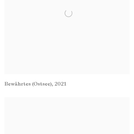
Bewährtes (Ostsee)
,
2021