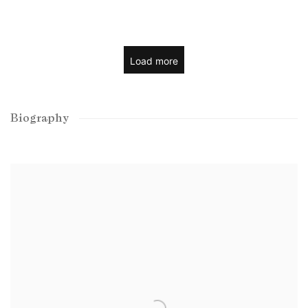
Load more
Biography