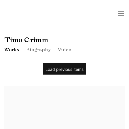
Timo Grimm
Works
Biography
Video
Load previous items