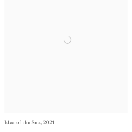
Idea of the Sea
,
2021