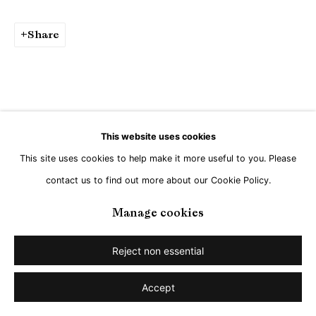
Share
This website uses cookies
This site uses cookies to help make it more useful to you. Please
contact us to find out more about our Cookie Policy.
Manage cookies
Reject non essential
Accept