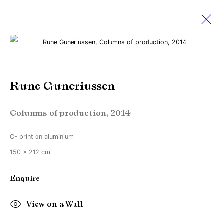
Open a larger version of the followi
Rune Guneriussen
Rune Guneriussen
Works
Biography
Exhibitions
Video
Columns of production
,
2014
Manage cookies
C- print on aluminium
Copyright © Brandt Gallery 2026
150 x 212 cm
Site by Artlogic
Enquire
Go
View on a Wall