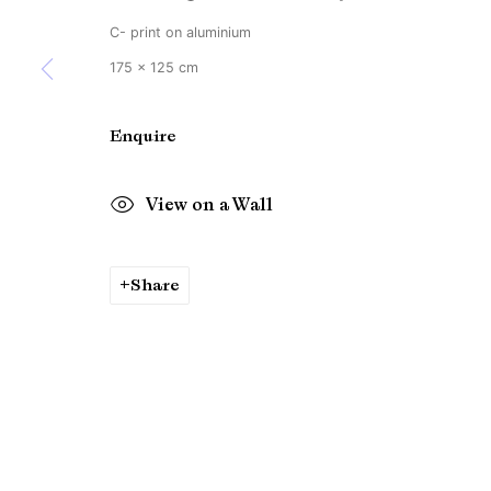
C- print on aluminium
175 x 125 cm
Enquire
View on a Wall
Share