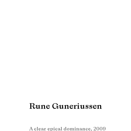
Rune Guneriussen
Rune Guneriussen
Manage cookies
Copyright © Brandt Gallery 2026
Site by Artlogic
A clear epical dominance
,
2009