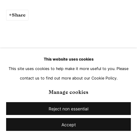
Share
This website uses cookies
This site uses cookies to help make it more useful to you. Please
contact us to find out more about our Cookie Policy.
Manage cookies
Reject non essential
Accept