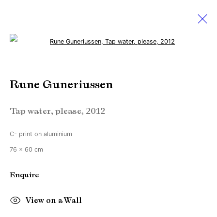
Open a larger version of the followi
Rune Guneriussen
Rune Guneriussen
Works
Biography
Exhibitions
Video
Tap water, please
,
2012
Manage cookies
C- print on aluminium
Copyright © Brandt Gallery 2026
76 x 60 cm
Site by Artlogic
Enquire
Go
View on a Wall