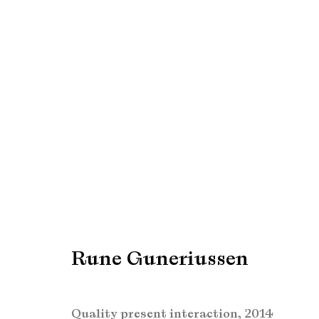
Rune Guneriussen
Rune Guneriussen
Manage cookies
Copyright © Brandt Gallery 2026
Site by Artlogic
Quality present interaction
,
2014