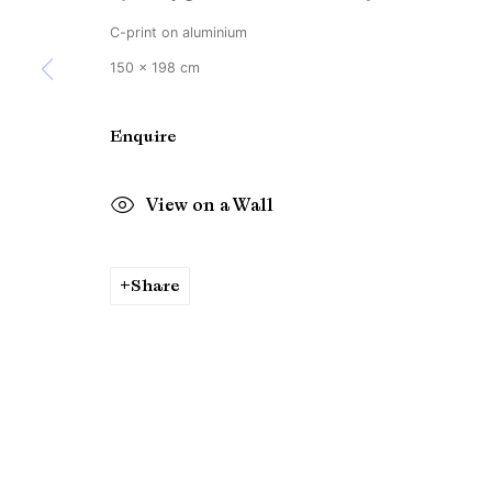
C-print on aluminium
150 x 198 cm
Enquire
View on a Wall
Share