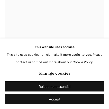
This website uses cookies
This site uses cookies to help make it more useful to you. Please
Matthias Schaareman
contact us to find out more about our Cookie Policy.
Manage cookies
NR2502
,
2025
Oil on Linen Stretched on Panel
Reject non essential
22 x 16 cm
Accept
Copyright The Artist