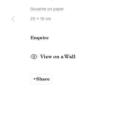
Gouache on paper
25 x 19 cm
Enquire
View on a Wall
Share