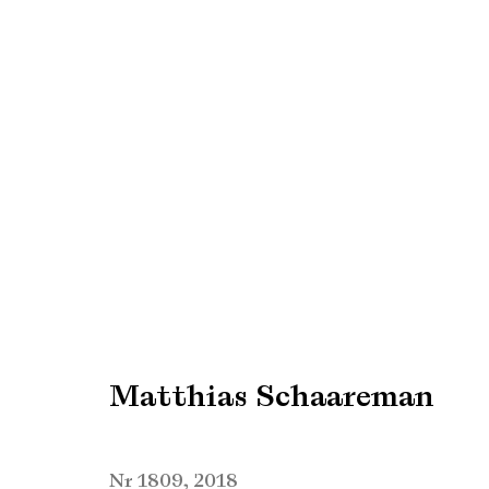
Matthias Schaareman
Matthias Schaareman
Manage cookies
Copyright © Brandt Gallery 2026
Site by Artlogic
Nr 1809
,
2018