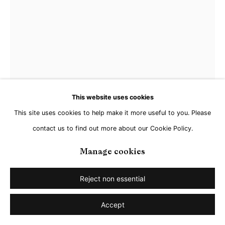
This website uses cookies
This site uses cookies to help make it more useful to you. Please
contact us to find out more about our Cookie Policy.
Manage cookies
Matthias Schaareman
Reject non essential
Nr 2104
,
2021
Accept
Gouache on paper
29,5 x 21,5 cm