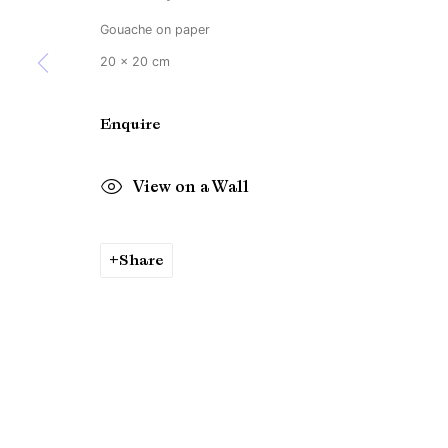
Gouache on paper
20 x 20 cm
Enquire
View on a Wall
Share