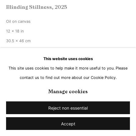
Blinding Stillness
,
2025
Oil on canvas
12 x 18 in
30.5 x 46 cm
Copyright The Artist
This website uses cookies
This site uses cookies to help make it more useful to you. Please
Enquire
contact us to find out more about our Cookie Policy.
Manage cookies
Share
Reject non essential
Accept