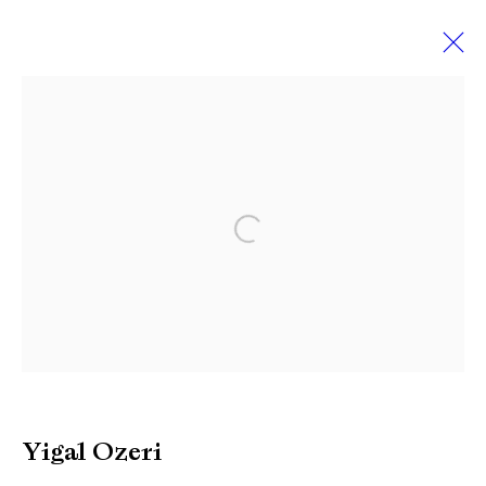
Yigal Ozeri
Works
Biography
Exhibitions
News
Video
Press
Open a larger version of the followi
Manage cookies
Copyright © Brandt Gallery 2026
Site by Artlogic
Yigal Ozeri
Go